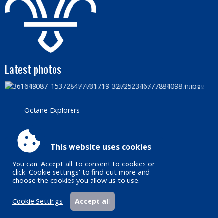
Latest photos
Octane Explorers
Accessibility
|
Sitemap
|
Privacy
|
Terms and conditions
This website uses cookies
Powered by Conceptulise CMS
You can 'Accept all' to consent to cookies or
click 'Cookie settings' to find out more and
choose the cookies you allow us to use.
Cookie Settings
Accept all