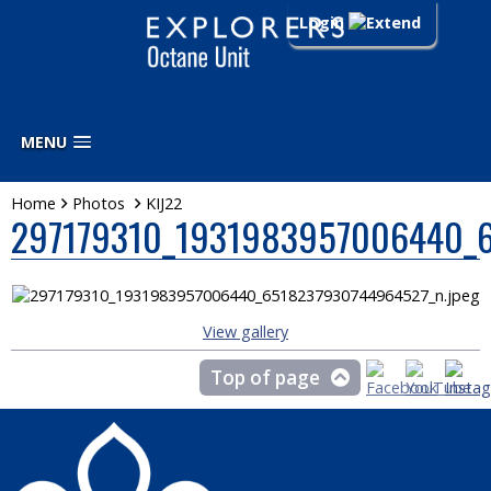
Login
MENU
Home
Photos
KIJ22
297179310_1931983957006440_6
View gallery
Top of page