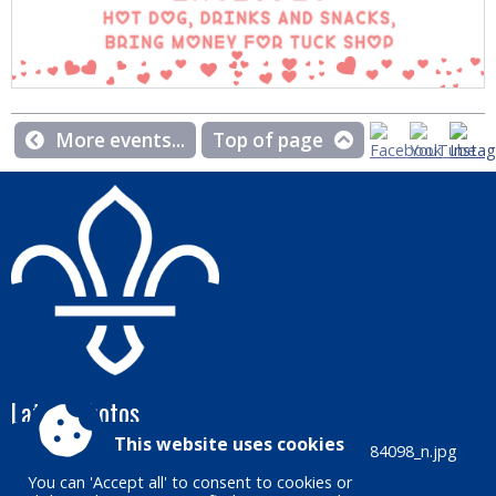
More events...
Top of page
Latest photos
This website uses cookies
You can 'Accept all' to consent to cookies or