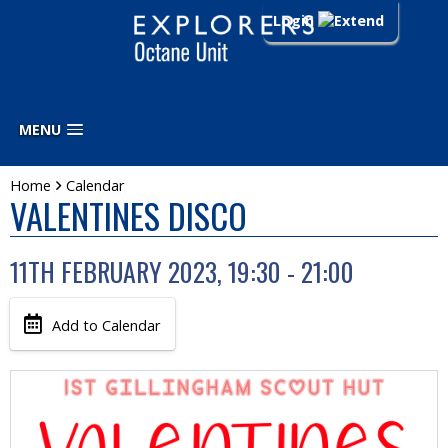
Login
MENU
Home
Calendar
VALENTINES DISCO
11TH FEBRUARY 2023, 19:30 - 21:00
Add to Calendar